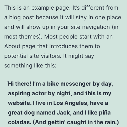
This is an example page. It’s different from
a blog post because it will stay in one place
and will show up in your site navigation (in
most themes). Most people start with an
About page that introduces them to
potential site visitors. It might say
something like this:
Hi there! I’m a bike messenger by day,
aspiring actor by night, and this is my
website. I live in Los Angeles, have a
great dog named Jack, and I like piña
coladas. (And gettin’ caught in the rain.)