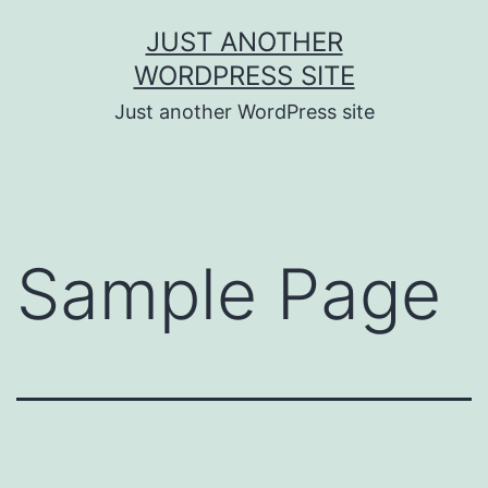
Skip
JUST ANOTHER
to
WORDPRESS SITE
content
Just another WordPress site
Sample Page