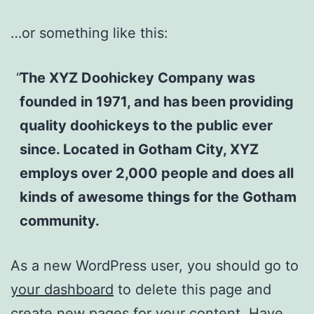
…or something like this:
The XYZ Doohickey Company was
founded in 1971, and has been providing
quality doohickeys to the public ever
since. Located in Gotham City, XYZ
employs over 2,000 people and does all
kinds of awesome things for the Gotham
community.
As a new WordPress user, you should go to
your dashboard
to delete this page and
create new pages for your content. Have