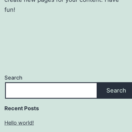
fun!
Search
Search
Recent Posts
Hello world!